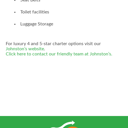
Seat Belts
Toilet facilities
Luggage Storage
For luxury 4 and 5-star charter options visit our
Johnston’s website
.
Click here to contact our friendly team at Johnston’s.