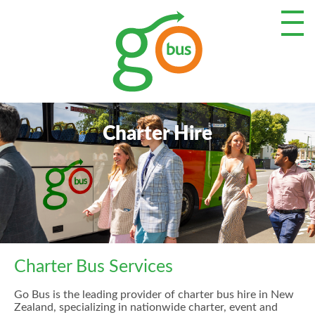
Charter Hire
Charter Bus Services
Go Bus is the leading provider of charter bus hire in New
Zealand, specializing in nationwide charter, event and