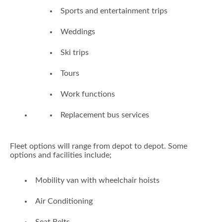
Sports and entertainment trips
Weddings
Ski trips
Tours
Work functions
Replacement bus services
Fleet options will range from depot to depot. Some
options and facilities include;
Mobility van with wheelchair hoists
Air Conditioning