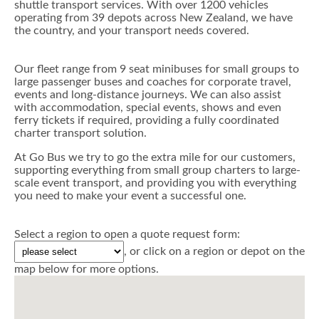
shuttle transport services. With over 1200 vehicles
operating from 39 depots across New Zealand, we have
the country, and your transport needs covered.
Our fleet range from 9 seat minibuses for small groups to
large passenger buses and coaches for corporate travel,
events and long-distance journeys. We can also assist
with accommodation, special events, shows and even
ferry tickets if required, providing a fully coordinated
charter transport solution.
At Go Bus we try to go the extra mile for our customers,
supporting everything from small group charters to large-
scale event transport, and providing you with everything
you need to make your event a successful one.
Select a region to open a quote request form:
, or click on a region or depot on the
map below for more options.