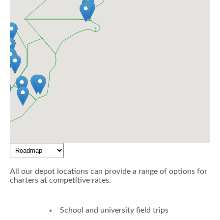
All our depot locations can provide a range of options for
charters at competitive rates.
School and university field trips