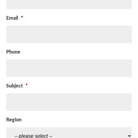
Email
*
Phone
Subject
*
Region