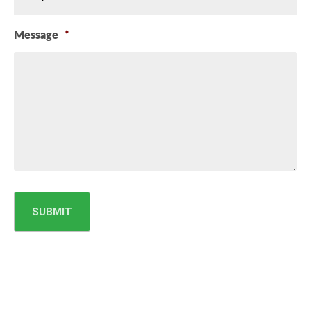
Message
*