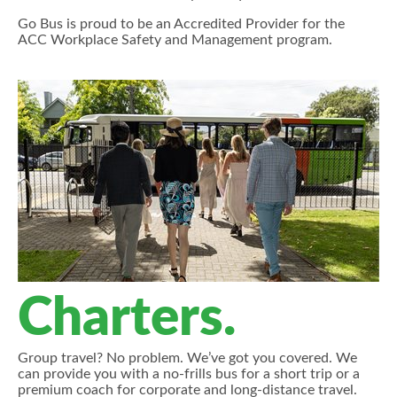
Go Bus is proud to be an Accredited Provider for the
ACC Workplace Safety and Management program.
Charters.
Group travel? No problem. We’ve got you covered. We
can provide you with a no-frills bus for a short trip or a
premium coach for corporate and long-distance travel.