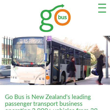
Go Bus is New Zealand's leading
passenger transport business