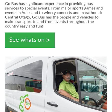
Go Bus has significant experience in providing bus
services to special events. From major sports games and
events in Auckland to winery concerts and marathons in
Central Otago, Go Bus has the people and vehicles to
make transport to and from events throughout the
country easy and fun!
See whats on