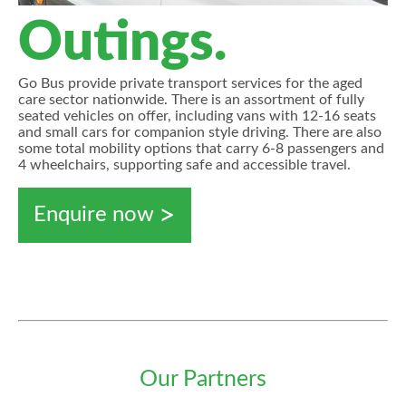
Outings.
Go Bus provide private transport services for the aged
care sector nationwide. There is an assortment of fully
seated vehicles on offer, including vans with 12-16 seats
and small cars for companion style driving. There are also
some total mobility options that carry 6-8 passengers and
4 wheelchairs, supporting safe and accessible travel.
Enquire now
Our Partners