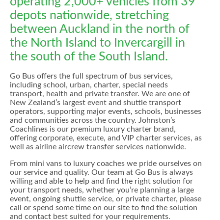
operating 2,000+ vehicles from 39
depots nationwide, stretching
between Auckland in the north of
the North Island to Invercargill in
the south of the South Island.
Go Bus offers the full spectrum of bus services,
including school, urban, charter, special needs
transport, health and private transfer. We are one of
New Zealand’s largest event and shuttle transport
operators, supporting major events, schools, businesses
and communities across the country. Johnston’s
Coachlines is our premium luxury charter brand,
offering corporate, execute, and VIP charter services, as
well as airline aircrew transfer services nationwide.
From mini vans to luxury coaches we pride ourselves on
our service and quality. Our team at Go Bus is always
willing and able to help and find the right solution for
your transport needs, whether you’re planning a large
event, ongoing shuttle service, or private charter, please
call or spend some time on our site to find the solution
and contact best suited for your requirements.