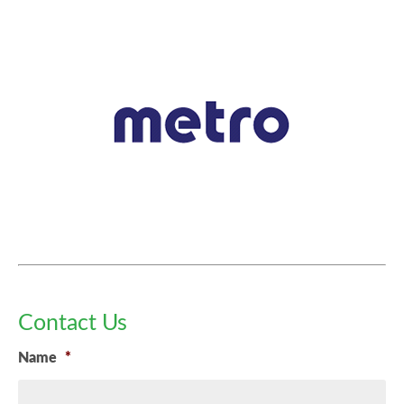
Contact Us
Name
*