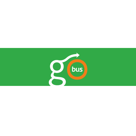
© 2026 Go Bus. All Rights Reserved.