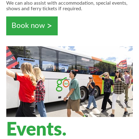
We can also assist with accommodation, special events,
shows and ferry tickets if required.
Book now
Events.