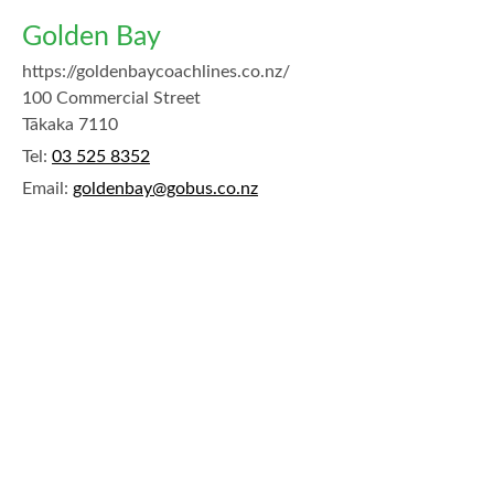
Golden Bay
https://goldenbaycoachlines.co.nz/
100 Commercial Street
Tākaka 7110
Tel:
03 525 8352
Email:
goldenbay@gobus.co.nz