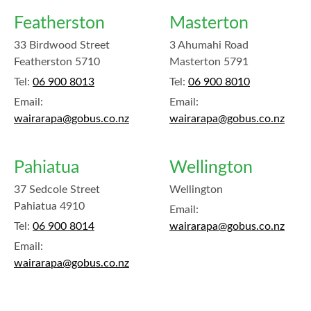
Featherston
Masterton
33 Birdwood Street
3 Ahumahi Road
Featherston 5710
Masterton 5791
Tel:
06 900 8013
Tel:
06 900 8010
Email:
Email:
wairarapa@gobus.co.nz
wairarapa@gobus.co.nz
Pahiatua
Wellington
37 Sedcole Street
Wellington
Pahiatua 4910
Email:
Tel:
06 900 8014
wairarapa@gobus.co.nz
Email:
wairarapa@gobus.co.nz