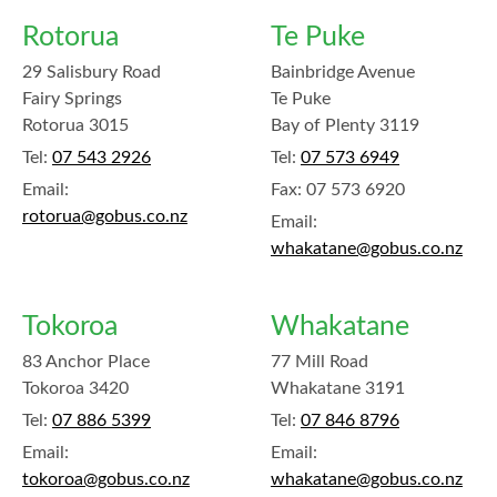
Rotorua
Te Puke
29 Salisbury Road
Bainbridge Avenue
Fairy Springs
Te Puke
Rotorua 3015
Bay of Plenty 3119
Tel:
07 543 2926
Tel:
07 573 6949
Email:
Fax:
07 573 6920
rotorua@gobus.co.nz
Email:
whakatane@gobus.co.nz
Tokoroa
Whakatane
83 Anchor Place
77 Mill Road
Tokoroa 3420
Whakatane 3191
Tel:
07 886 5399
Tel:
07 846 8796
Email:
Email:
tokoroa@gobus.co.nz
whakatane@gobus.co.nz