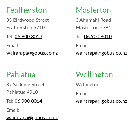
Featherston
Masterton
33 Birdwood Street
3 Ahumahi Road
Featherston 5710
Masterton 5791
Tel:
06 900 8013
Tel:
06 900 8010
Email:
Email:
wairarapa@gobus.co.nz
wairarapa@gobus.co.nz
Pahiatua
Wellington
37 Sedcole Street
Wellington
Pahiatua 4910
Email:
Tel:
06 900 8014
wairarapa@gobus.co.nz
Email:
wairarapa@gobus.co.nz