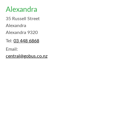
Alexandra
35 Russell Street
Alexandra
Alexandra 9320
Tel:
03 448 6868
Email:
central@gobus.co.nz