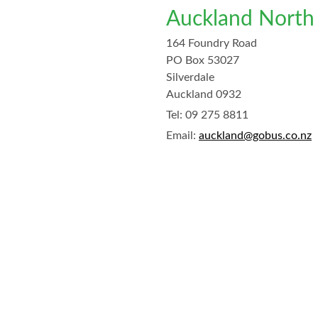
Auckland North
164 Foundry Road
PO Box 53027
Silverdale
Auckland 0932
Tel:
09 275 8811
Email:
auckland@gobus.co.nz