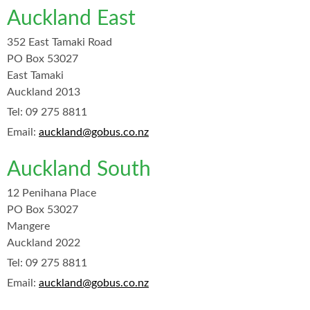
Auckland East
352 East Tamaki Road
PO Box 53027
East Tamaki
Auckland 2013
Tel:
09 275 8811
Email:
auckland@gobus.co.nz
Auckland South
12 Penihana Place
PO Box 53027
Mangere
Auckland 2022
Tel:
09 275 8811
Email:
auckland@gobus.co.nz