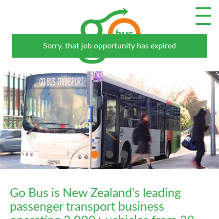
Go Bus is New Zealand's leading
passenger transport business