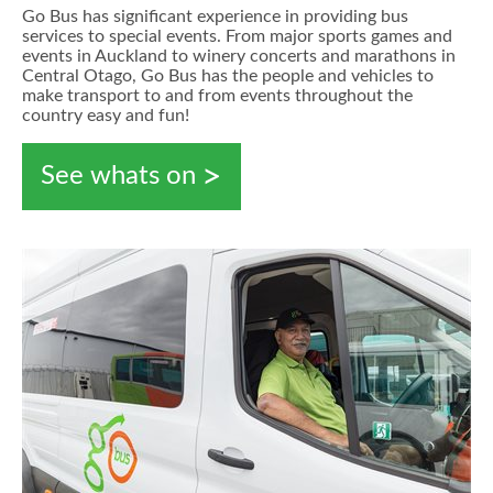
Go Bus has significant experience in providing bus
services to special events. From major sports games and
events in Auckland to winery concerts and marathons in
Central Otago, Go Bus has the people and vehicles to
make transport to and from events throughout the
country easy and fun!
See whats on