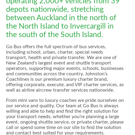
operating 2,000+ vehicles from 39
depots nationwide, stretching
between Auckland in the north of
the North Island to Invercargill in
the south of the South Island.
Go Bus offers the full spectrum of bus services,
including school, urban, charter, special needs
transport, health and private transfer. We are one of
New Zealand’s largest event and shuttle transport
operators, supporting major events, schools, businesses
and communities across the country. Johnston’s
Coachlines is our premium luxury charter brand,
offering corporate, execute, and VIP charter services, as
well as airline aircrew transfer services nationwide.
From mini vans to luxury coaches we pride ourselves on
our service and quality. Our team at Go Bus is always
willing and able to help and find the right solution for
your transport needs, whether you’re planning a large
event, ongoing shuttle service, or private charter, please
call or spend some time on our site to find the solution
and contact best suited for your requirements.