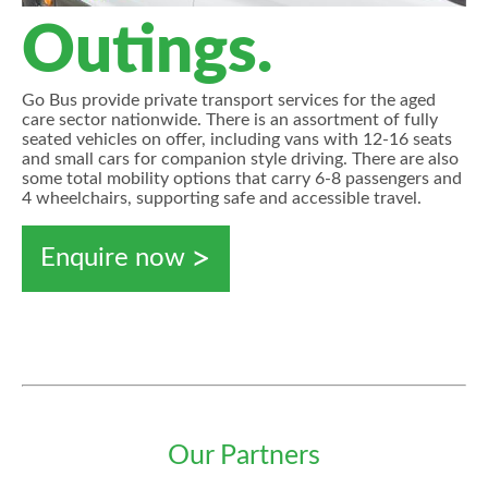
Outings.
Go Bus provide private transport services for the aged
care sector nationwide. There is an assortment of fully
seated vehicles on offer, including vans with 12-16 seats
and small cars for companion style driving. There are also
some total mobility options that carry 6-8 passengers and
4 wheelchairs, supporting safe and accessible travel.
Enquire now
Our Partners