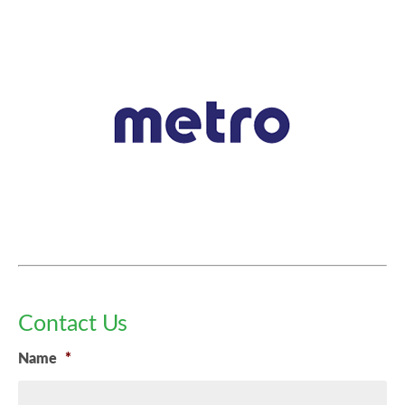
Contact Us
Name
*