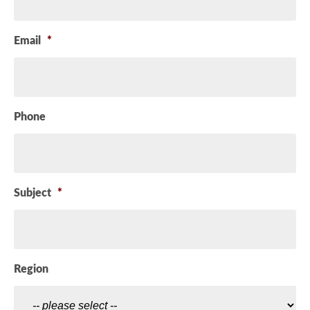
Email
*
Phone
Subject
*
Region