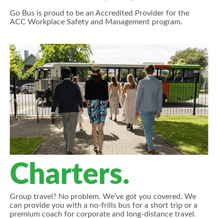
Go Bus is proud to be an Accredited Provider for the
ACC Workplace Safety and Management program.
Charters.
Group travel? No problem. We’ve got you covered. We
can provide you with a no-frills bus for a short trip or a
premium coach for corporate and long-distance travel.