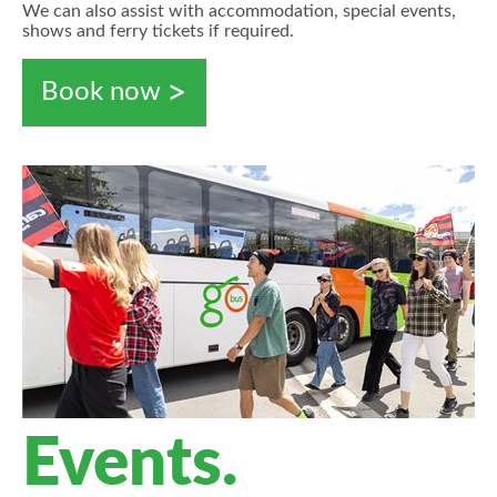
We can also assist with accommodation, special events,
shows and ferry tickets if required.
Book now
Events.