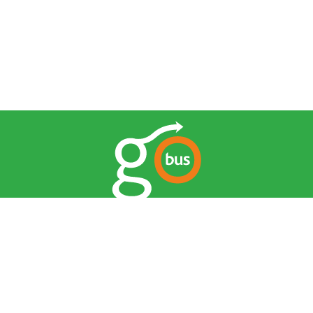
© 2026 Go Bus. All Rights Reserved.