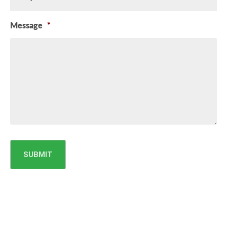
Message
*